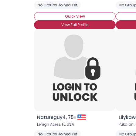
No Groups Joined Yet
No Group
Quick View
View Full Profile
Natureguy4, 75
Lilykaw
Lehigh Acres,
FL
,
USA
Pukalani,
No Groups Joined Yet
No Group