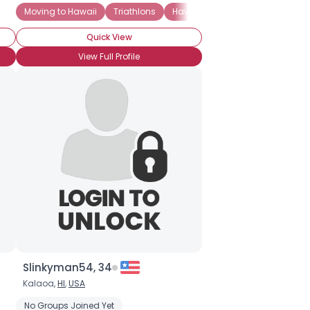
Moving to Hawaii
Triathlons
Hawaii Pacific University
Hono
Quick View
View Full Profile
Slinkyman54, 34
Kalaoa,
HI
,
USA
No Groups Joined Yet