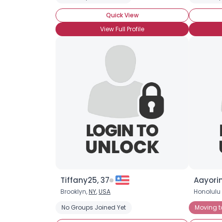
Quick View
View Full Profile
Tiffany25, 37
Aayorin
Brooklyn,
NY
,
USA
Honolulu
No Groups Joined Yet
Moving t