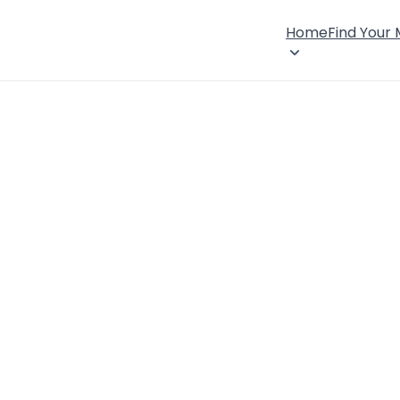
Home
Find Your