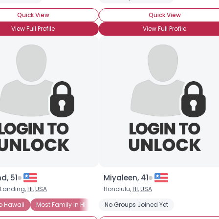
Shared Sites
Quick View
Quick View
View Full Profile
View Full Profile
View Full Profile
d, 51
Miyaleen, 41
 Landing,
HI
,
USA
Honolulu,
HI
,
USA
o Hawaii
Most Family in HI
University of Hawaii at Manoa
No Groups Joined Yet