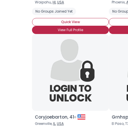
Waipahu,
HI
,
USA
Phoenix,
No Groups Joined Yet
No Group
Quick View
View Full Profile
Coryjoebarton, 41
Grnhsp
Greenville,
IL
,
USA
El Paso, T