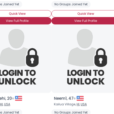
s Joined Yet
No Groups Joined Yet
Quick View
Quick View
View Full Profile
View Full Profile
Username, 00
City, Country
About Me
Gender
--
Orientation
--
Height
--
Weight
--
ehi, 20
Neem1, 47
HI
,
USA
Kailua Village,
HI
,
USA
Joined Groups
s Joined Yet
No Groups Joined Yet