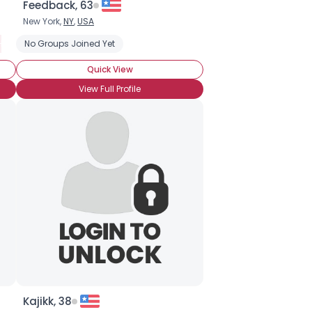
Feedback, 63
New York,
NY
,
USA
HI Born and Raised
No Groups Joined Yet
Moving to Hawaii
Entire Family in Hawaii
Mos
Quick View
View Full Profile
Kajikk, 38