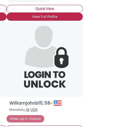
Quick View
View Full Profile
Williamjohnb111, 58
Honolulu,
HI
,
USA
Grew up in Hawaii