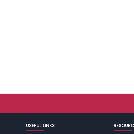
USEFUL LINKS
RESOURC