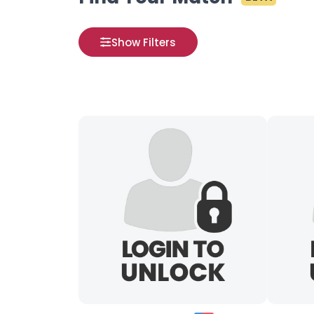
Show Filters