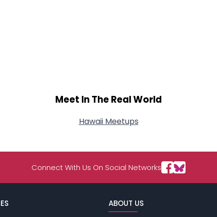
Meet In The Real World
Hawaii Meetups
Connect With Us On Social Networks
ES
ABOUT US