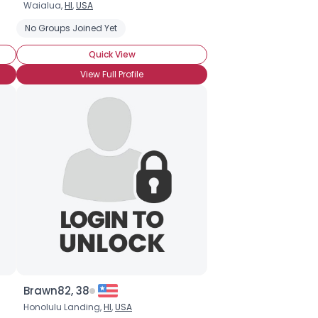
Waialua,
HI
,
USA
No Groups Joined Yet
Quick View
View Full Profile
Brawn82, 38
Honolulu Landing,
HI
,
USA