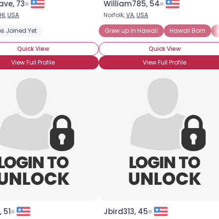
ve, 73
William785, 54
HI
,
USA
Norfolk,
VA
,
USA
ised
s Joined Yet
Moving to Hawaii
Grew up in Hawaii
Hawaii Born
Quick View
Quick View
View Full Profile
View Full Profile
, 51
Jbird313, 45