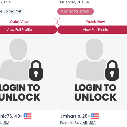
AZ
,
USA
Millsboro,
DE
,
USA
s Joined Yet
Moving to Hawaii
Quick View
Quick View
View Full Profile
View Full Profile
×
nic76, 49
Jmharris, 28
X,
USA
Fairfield Bay,
AR
,
USA