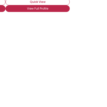
Quick View
View Full Profile