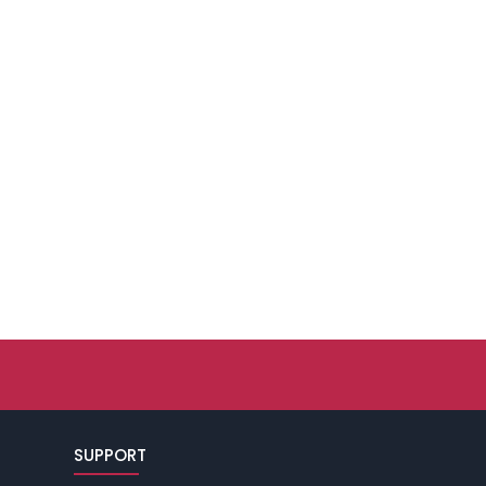
SUPPORT