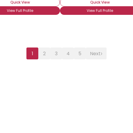
Quick View
Quick View
View Full Profile
View Full Profile
›
1
2
3
4
5
Next