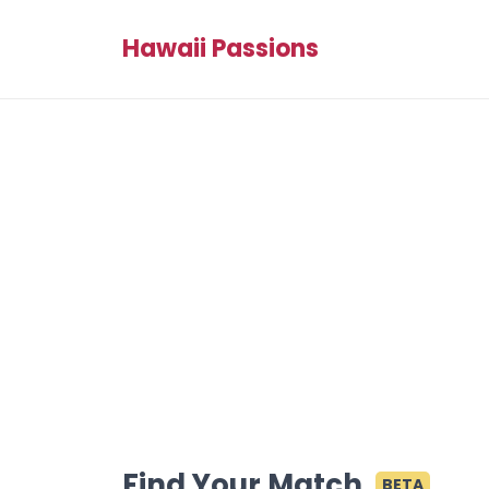
Hawaii Passions
Find Your Match
BETA