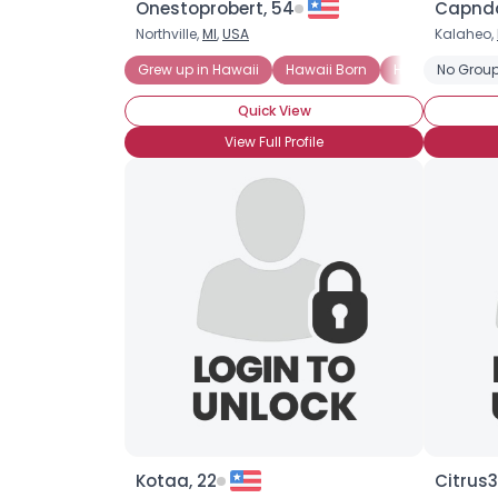
Onestoprobert, 54
Capnda
Northville,
MI
,
USA
Kalaheo,
Grew up in Hawaii
Hawaii Born
HI Born and Ra
No Group
Quick View
View Full Profile
Kotaa, 22
Citrus3