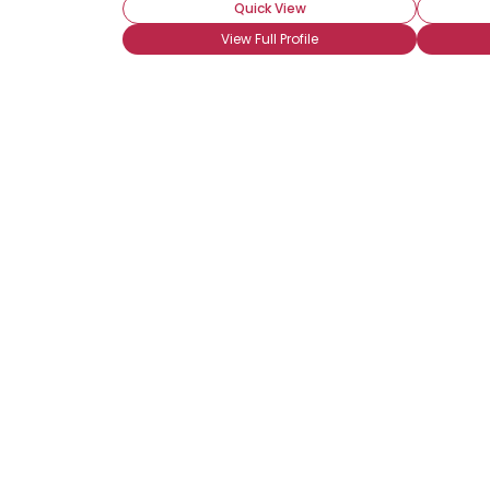
Quick View
View Full Profile