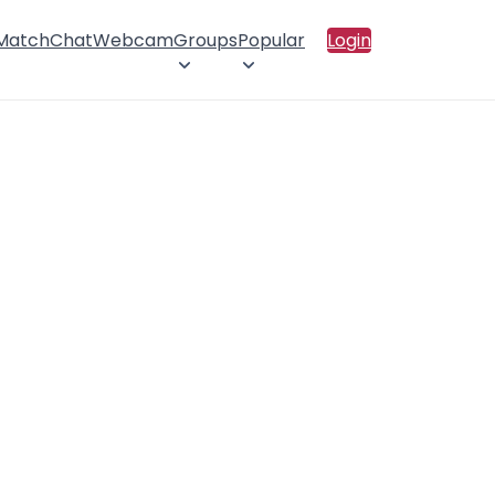
 Match
Chat
Webcam
Groups
Popular
Login