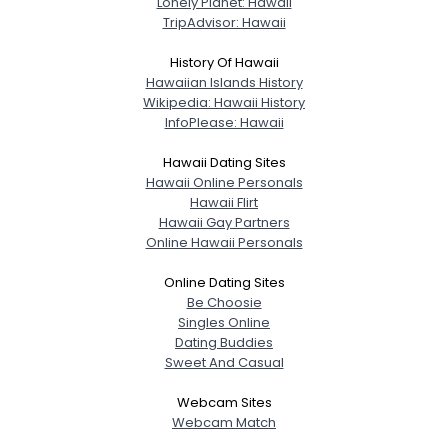
Lonely Planet: Hawaii
TripAdvisor: Hawaii
History Of Hawaii
Hawaiian Islands History
Wikipedia: Hawaii History
InfoPlease: Hawaii
Hawaii Dating Sites
Hawaii Online Personals
Hawaii Flirt
Hawaii Gay Partners
Online Hawaii Personals
Online Dating Sites
Be Choosie
Singles Online
Dating Buddies
Sweet And Casual
Webcam Sites
Webcam Match