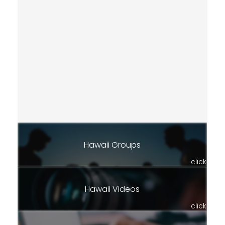
Hawaii Groups
click
Hawaii Videos
click