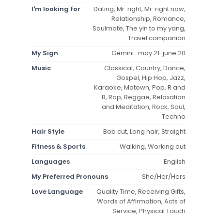
I'm looking for
Dating, Mr. right, Mr. right now,
Relationship, Romance,
Soulmate, The yin to my yang,
Travel companion
My Sign
Gemini : may 21-june 20
Music
Classical, Country, Dance,
Gospel, Hip Hop, Jazz,
Karaoke, Motown, Pop, R and
B, Rap, Reggae, Relaxation
and Meditation, Rock, Soul,
Techno
Hair Style
Bob cut, Long hair, Straight
Fitness & Sports
Walking, Working out
Languages
English
My Preferred Pronouns
She/Her/Hers
Love Language
Quality Time, Receiving Gifts,
Words of Affirmation, Acts of
Service, Physical Touch