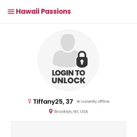
Hawaii Passions
Tiffany25, 37
currently offline
Brooklyn, NY, USA