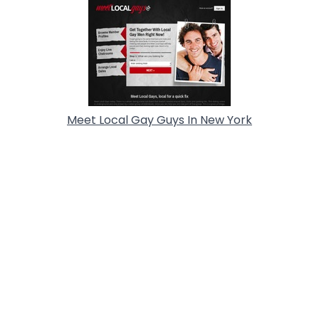
Meet Local Gay Guys In New York