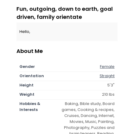
Fun, outgoing, down to earth, goal
driven, family orientate
Hello,
About Me
Gender
Female
Orientation
Straight
Height
5'3"
Weight
210 lbs
Hobbies &
Baking, Bible study, Board
Interests
games, Cooking & recipes,
Cruises, Dancing, Internet,
Movies, Music, Painting,
Photography, Puzzles and
brain teasers, Reading,