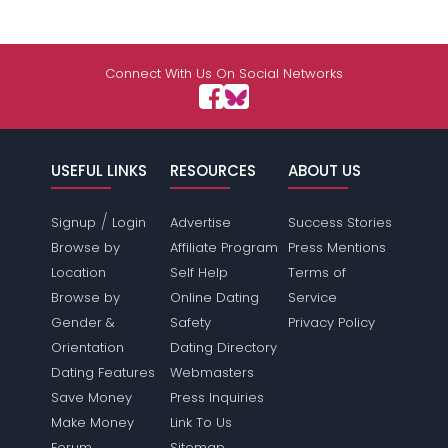
Connect With Us On Social Networks
USEFUL LINKS
RESOURCES
ABOUT US
/
Signup
Login
Advertise
Success Stories
Browse by
Affiliate Program
Press Mentions
Location
Self Help
Terms of
Browse by
Online Dating
Service
Gender &
Safety
Privacy Policy
Orientation
Dating Directory
Dating Features
Webmasters
Save Money
Press Inquiries
Make Money
Link To Us
Forum
Sitemap