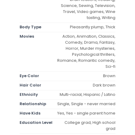
Science, Sewing, Television,
Travel, Video games, Wine
tasting, Writing
Body Type
Pleasantly plump, Thick
Movies
Action, Animation, Classics,
Comedy, Drama, Fantasy,
Horror, Murder mysteries,
Psychological thrillers,
Romance, Romantic comedy,
Sci-fi
Eye Color
Brown
Hair Color
Dark brown
Ethnicity
Multi-racial, Hispanic / Latino
Relationship
Single, Single - never married
Have Kids
Yes, Yes - single parent home
Education Level
College grad, High school
grad