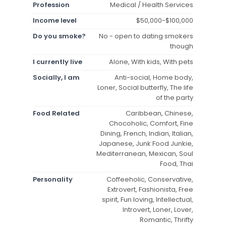
Profession
Medical / Health Services
Income level
$50,000-$100,000
Do you smoke?
No - open to dating smokers
though
I currently live
Alone, With kids, With pets
Socially, I am
Anti-social, Home body,
Loner, Social butterfly, The life
of the party
Food Related
Caribbean, Chinese,
Chocoholic, Comfort, Fine
Dining, French, Indian, Italian,
Japanese, Junk Food Junkie,
Mediterranean, Mexican, Soul
Food, Thai
Personality
Coffeeholic, Conservative,
Extrovert, Fashionista, Free
spirit, Fun loving, Intellectual,
Introvert, Loner, Lover,
Romantic, Thrifty