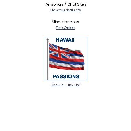
Personals / Chat Sites
Hawaii Chat City
Miscellaneous
The Onion
Like Us? Link Us!