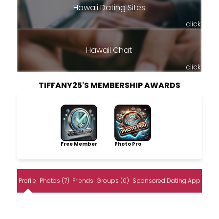
Hawaii Dating Sites
click
Hawaii Chat
click
TIFFANY25'S MEMBERSHIP AWARDS
Free Member
Photo Pro
Profile
Photos (7)
Friends
Groups (0)
Sponsored Dating App