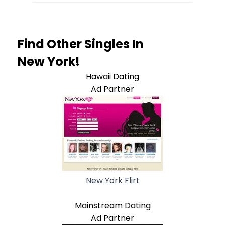
Find Other Singles In
New York!
Hawaii Dating
Ad Partner
New York Flirt
Mainstream Dating
Ad Partner