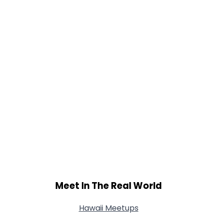
Meet In The Real World
Hawaii Meetups