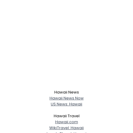
Hawaii News
Hawaii News Now
US News: Hawaii
Hawaii Travel
Hawaii.com
WikiTravel: Hawaii