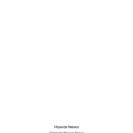
Hawaii News
Hawaii News Now