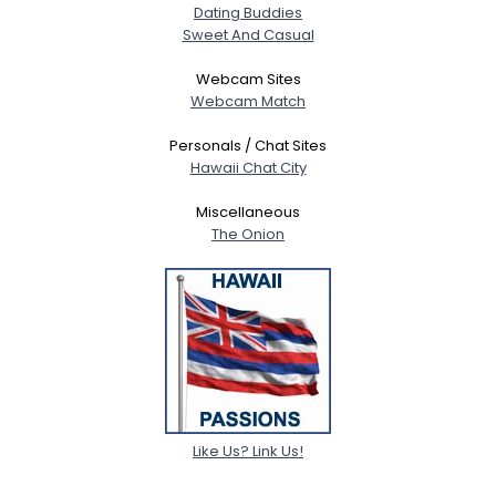
Dating Buddies
Sweet And Casual
Webcam Sites
Webcam Match
Personals / Chat Sites
Hawaii Chat City
Miscellaneous
The Onion
Like Us? Link Us!