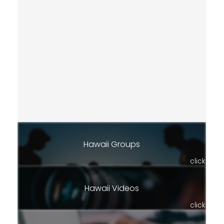
Hawaii Groups
click
Hawaii Videos
click