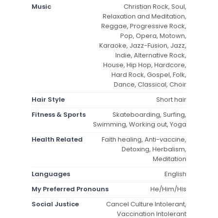
Music
Christian Rock, Soul,
Relaxation and Meditation,
Reggae, Progressive Rock,
Pop, Opera, Motown,
Karaoke, Jazz-Fusion, Jazz,
Indie, Alternative Rock,
House, Hip Hop, Hardcore,
Hard Rock, Gospel, Folk,
Dance, Classical, Choir
Hair Style
Short hair
Fitness & Sports
Skateboarding, Surfing,
Swimming, Working out, Yoga
Health Related
Faith healing, Anti-vaccine,
Detoxing, Herbalism,
Meditation
Languages
English
My Preferred Pronouns
He/Him/His
Social Justice
Cancel Culture Intolerant,
Vaccination Intolerant