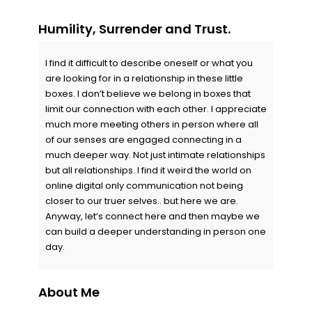
Humility, Surrender and Trust.
I find it difficult to describe oneself or what you
are looking for in a relationship in these little
boxes. I don’t believe we belong in boxes that
limit our connection with each other. I appreciate
much more meeting others in person where all
of our senses are engaged connecting in a
much deeper way. Not just intimate relationships
but all relationships. I find it weird the world on
online digital only communication not being
closer to our truer selves.. but here we are.
Anyway, let’s connect here and then maybe we
can build a deeper understanding in person one
day.
About Me