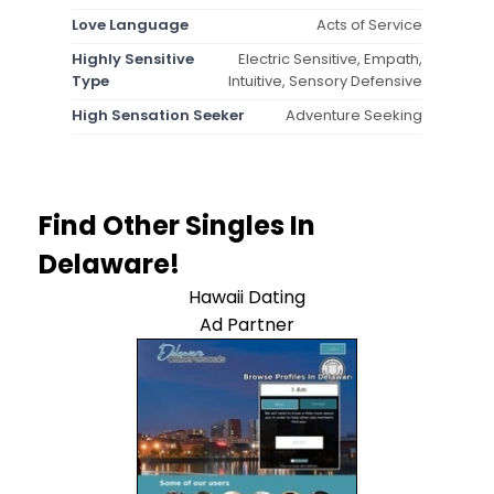
Love Language
Acts of Service
Highly Sensitive
Electric Sensitive, Empath,
Type
Intuitive, Sensory Defensive
High Sensation Seeker
Adventure Seeking
Find Other Singles In
Delaware!
Hawaii Dating
Ad Partner