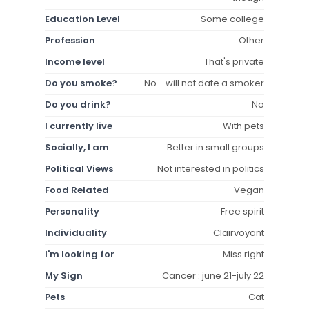
Education Level
Some college
Profession
Other
Income level
That's private
Do you smoke?
No - will not date a smoker
Do you drink?
No
I currently live
With pets
Socially, I am
Better in small groups
Political Views
Not interested in politics
Food Related
Vegan
Personality
Free spirit
Individuality
Clairvoyant
I'm looking for
Miss right
My Sign
Cancer : june 21-july 22
Pets
Cat