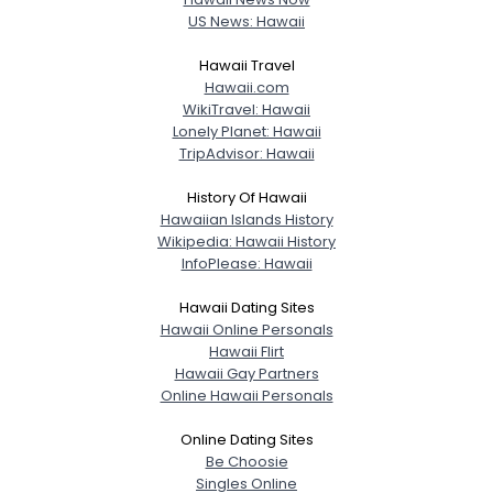
US News: Hawaii
Hawaii Travel
Hawaii.com
WikiTravel: Hawaii
Lonely Planet: Hawaii
TripAdvisor: Hawaii
History Of Hawaii
Hawaiian Islands History
Wikipedia: Hawaii History
InfoPlease: Hawaii
Hawaii Dating Sites
Hawaii Online Personals
Hawaii Flirt
Hawaii Gay Partners
Online Hawaii Personals
Online Dating Sites
Be Choosie
Singles Online