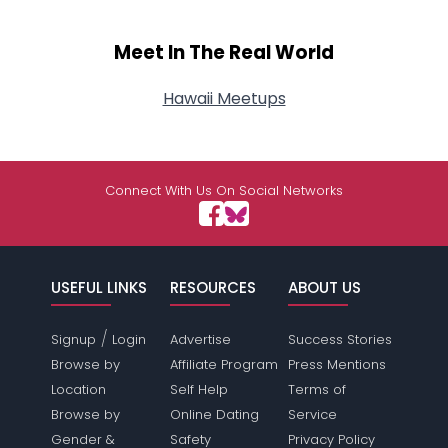
Meet In The Real World
Hawaii Meetups
Connect With Us On Social Networks
USEFUL LINKS
RESOURCES
ABOUT US
/
Signup
Login
Advertise
Success Stories
Browse by
Affiliate Program
Press Mentions
Location
Self Help
Terms of
Browse by
Online Dating
Service
Gender &
Safety
Privacy Policy