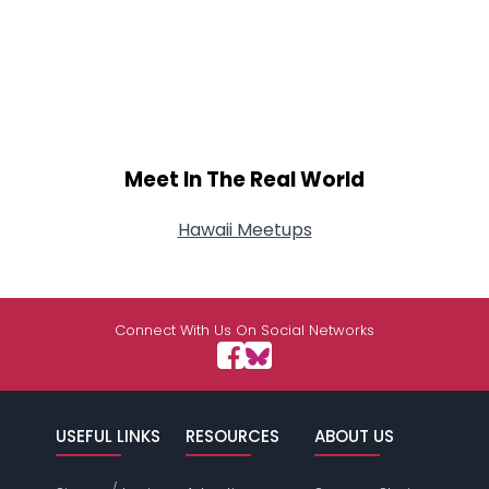
Meet In The Real World
Hawaii Meetups
Connect With Us On Social Networks
USEFUL LINKS
RESOURCES
ABOUT US