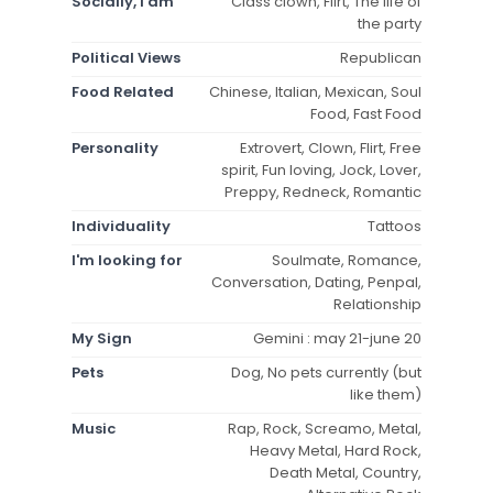
Socially, I am
Class clown, Flirt, The life of
the party
Political Views
Republican
Food Related
Chinese, Italian, Mexican, Soul
Food, Fast Food
Personality
Extrovert, Clown, Flirt, Free
spirit, Fun loving, Jock, Lover,
Preppy, Redneck, Romantic
Individuality
Tattoos
I'm looking for
Soulmate, Romance,
Conversation, Dating, Penpal,
Relationship
My Sign
Gemini : may 21-june 20
Pets
Dog, No pets currently (but
like them)
Music
Rap, Rock, Screamo, Metal,
Heavy Metal, Hard Rock,
Death Metal, Country,