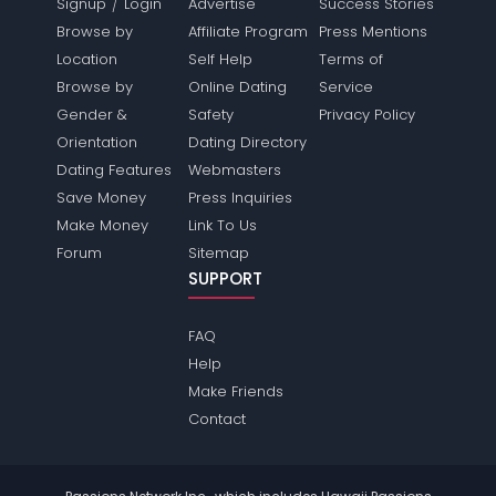
/
Signup
Login
Advertise
Success Stories
Browse by
Affiliate Program
Press Mentions
Location
Self Help
Terms of
Browse by
Online Dating
Service
Gender &
Safety
Privacy Policy
Orientation
Dating Directory
Dating Features
Webmasters
Save Money
Press Inquiries
Make Money
Link To Us
Forum
Sitemap
SUPPORT
FAQ
Help
Make Friends
Contact