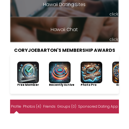
Hawaii Dating Sites
click
Hawaii Chat
click
CORYJOEBARTON'S MEMBERSHIP AWARDS
Free Member
Recently Active
Photo Pro
Explore
Profile
Photos (4)
Friends
Groups (0)
Sponsored Dating App