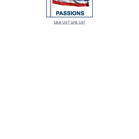
Like Us? Link Us!