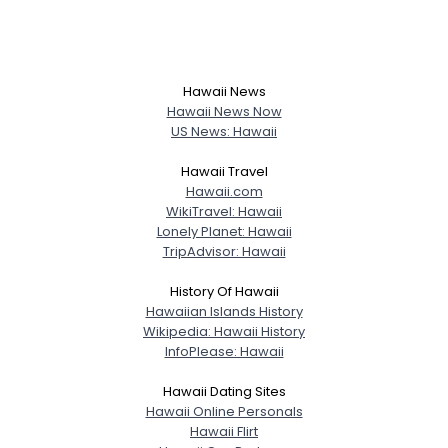
Hawaii News
Hawaii News Now
US News: Hawaii
Hawaii Travel
Hawaii.com
WikiTravel: Hawaii
Lonely Planet: Hawaii
TripAdvisor: Hawaii
History Of Hawaii
Hawaiian Islands History
Wikipedia: Hawaii History
InfoPlease: Hawaii
Hawaii Dating Sites
Hawaii Online Personals
Hawaii Flirt