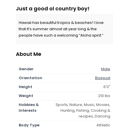
Just a good ol country boy!
Hawaii has beautiful tropics & beaches! I love
that it’s summer almost all year long & the
people have such a welcoming “Aloha spirit.”
About Me
Gender
Male
Orientation
Bisexual
Height
6'0"
Weight
210 lbs
Hobbies &
Sports, Nature, Music, Movies,
Interests
Hunting, Fishing, Cooking &
recipes, Dancing
Body Type
Athletic