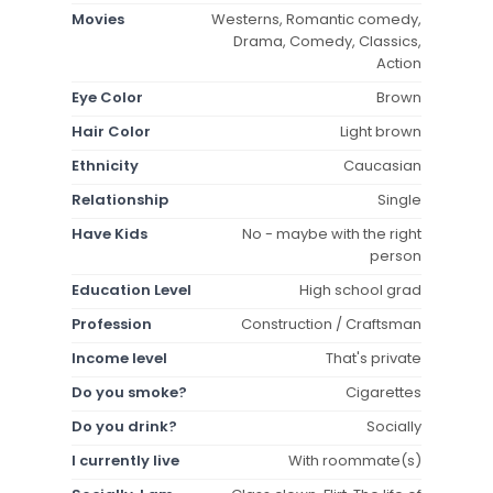
Movies
Westerns, Romantic comedy,
Drama, Comedy, Classics,
Action
Eye Color
Brown
Hair Color
Light brown
Ethnicity
Caucasian
Relationship
Single
Have Kids
No - maybe with the right
person
Education Level
High school grad
Profession
Construction / Craftsman
Income level
That's private
Do you smoke?
Cigarettes
Do you drink?
Socially
I currently live
With roommate(s)