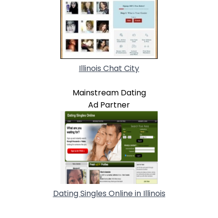
Illinois Chat City
Mainstream Dating
Ad Partner
Dating Singles Online in Illinois