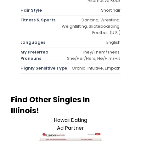
Alternative Rock
Hair Style
Short hair
Fitness & Sports
Dancing, Wrestling,
Weightlifting, Skateboarding,
Football (U.S.)
Languages
English
My Preferred
They/Them/Theirs,
Pronouns
She/Her/Hers, He/Him/His
Highly Sensitive Type
Orchid, Intuitive, Empath
Find Other Singles In
Illinois!
Hawaii Dating
Ad Partner