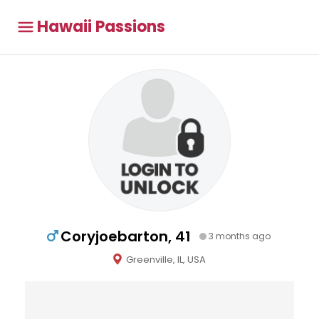
Hawaii Passions
Coryjoebarton, 41
3 months ago
Greenville, IL, USA