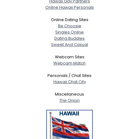
Hawaii Gay Partners
Online Hawaii Personals
Online Dating Sites
Be Choosie
Singles Online
Dating Buddies
Sweet And Casual
Webcam Sites
Webcam Match
Personals / Chat Sites
Hawaii Chat City
Miscellaneous
The Onion