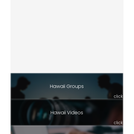
Hawaii Groups
click
Hawaii Videos
click