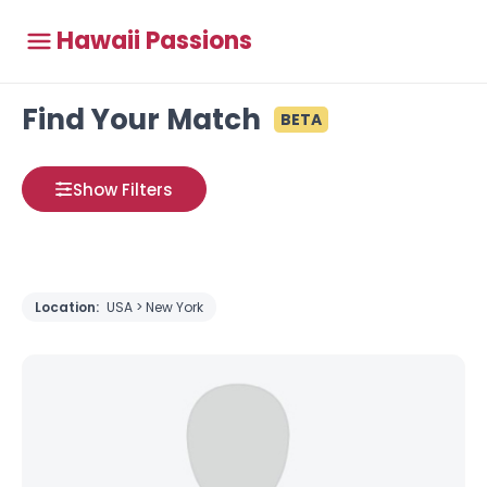
Hawaii Passions
Find Your Match
BETA
Show Filters
Location:
USA > New York