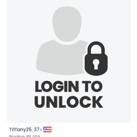
Tiffany25, 37
Brooklyn,
NY
,
USA