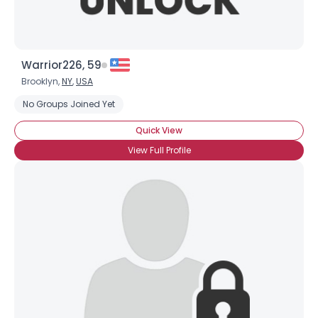
Warrior226, 59
Brooklyn,
NY
,
USA
No Groups Joined Yet
Quick View
View Full Profile