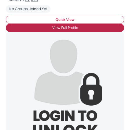
No Groups Joined Yet
Quick View
View Full Profile