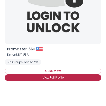
×
Promaster, 56
Elmont,
NY
,
USA
No Groups Joined Yet
Quick View
View Full Profile