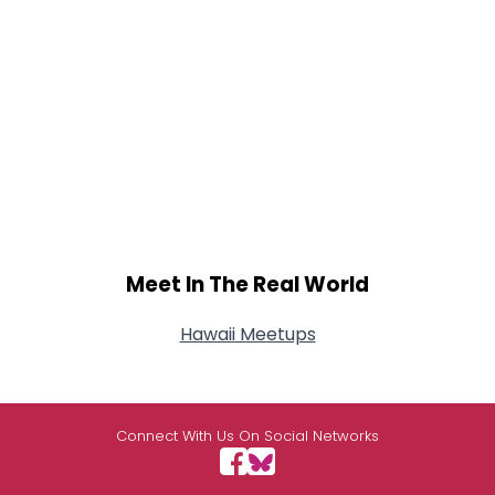
Meet In The Real World
Hawaii Meetups
Connect With Us On Social Networks