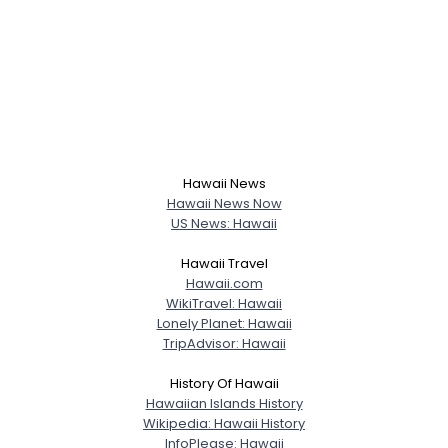
View Full Profile
Hawaii News
Hawaii News Now
US News: Hawaii
Hawaii Travel
Hawaii.com
WikiTravel: Hawaii
Lonely Planet: Hawaii
TripAdvisor: Hawaii
History Of Hawaii
Hawaiian Islands History
Wikipedia: Hawaii History
InfoPlease: Hawaii