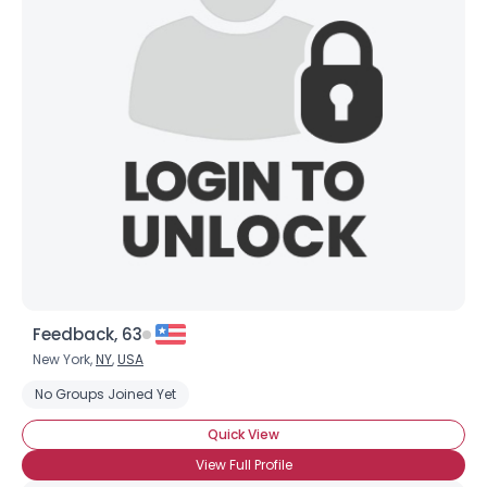
Feedback, 63
New York,
NY
,
USA
No Groups Joined Yet
Quick View
View Full Profile