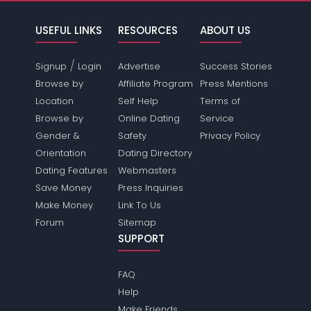
USEFUL LINKS
RESOURCES
ABOUT US
/
Signup
Login
Advertise
Success Stories
Browse by
Affiliate Program
Press Mentions
Location
Self Help
Terms of
Browse by
Online Dating
Service
Gender &
Safety
Privacy Policy
Orientation
Dating Directory
Dating Features
Webmasters
Save Money
Press Inquiries
Make Money
Link To Us
Forum
Sitemap
SUPPORT
FAQ
Help
Make Friends