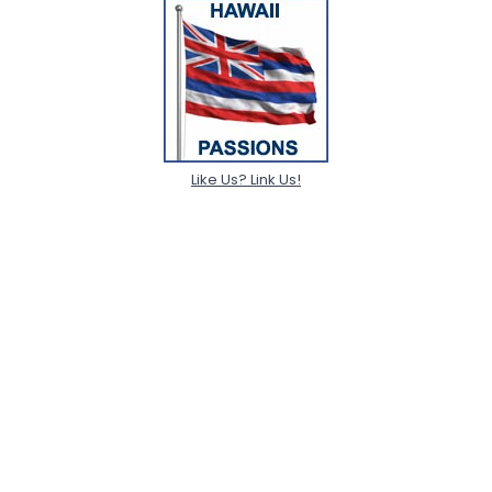
Like Us? Link Us!