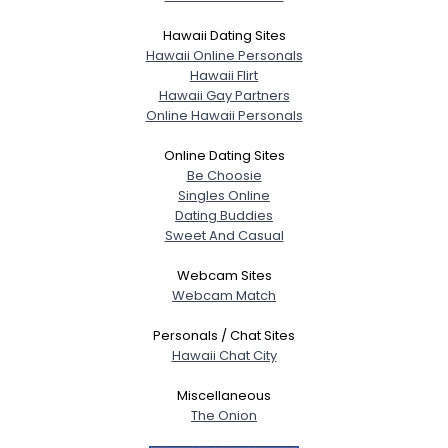
Hawaii Dating Sites
Hawaii Online Personals
Hawaii Flirt
Hawaii Gay Partners
Online Hawaii Personals
Online Dating Sites
Be Choosie
Singles Online
Dating Buddies
Sweet And Casual
Webcam Sites
Webcam Match
Personals / Chat Sites
Hawaii Chat City
Miscellaneous
The Onion