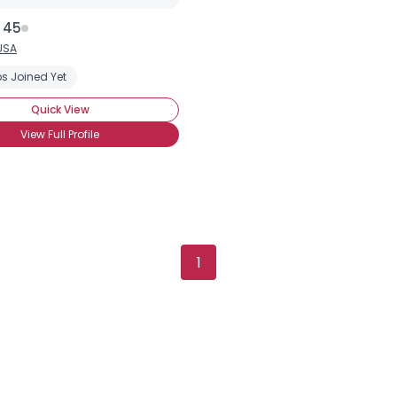
 45
USA
s Joined Yet
Quick View
View Full Profile
×
1