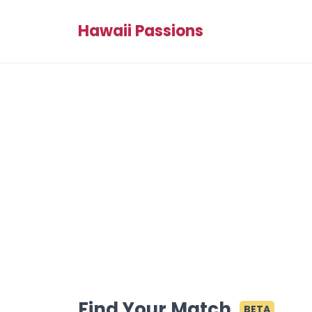
Hawaii Passions
Find Your Match
BETA