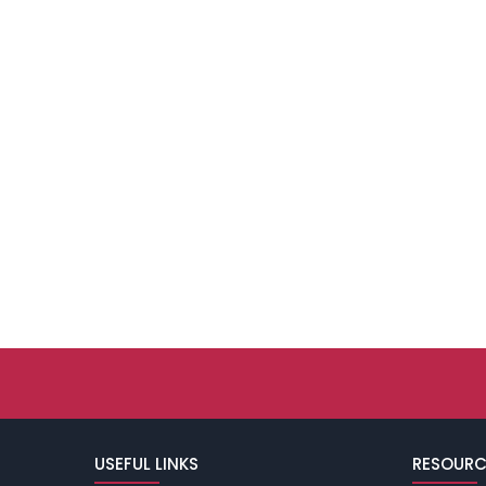
USEFUL LINKS
RESOURC