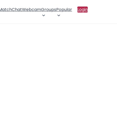
 Match
Chat
Webcam
Groups
Popular
Login