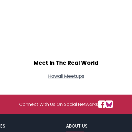
Meet In The Real World
Hawaii Meetups
Connect With Us On Social Networks
ES
ABOUT US