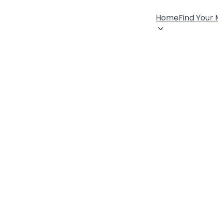
Home
Find Your