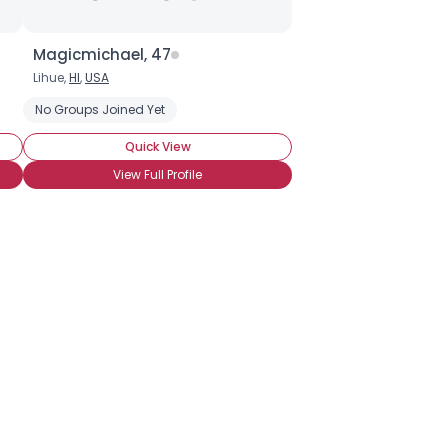
Magicmichael, 47
Lihue,
HI
,
USA
No Groups Joined Yet
Quick View
View Full Profile