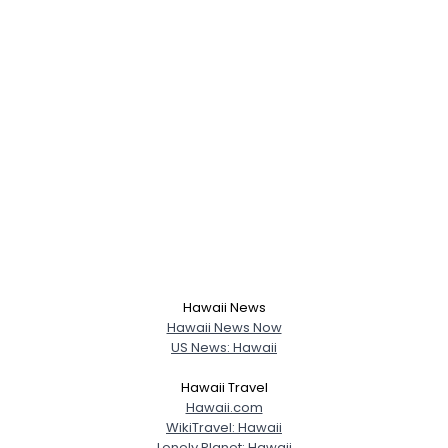
Username, 00
City, Country
About Me
Hawaii News
Gender
--
Hawaii News Now
Orientation
--
US News: Hawaii
Height
--
Weight
--
Hawaii Travel
Hawaii.com
WikiTravel: Hawaii
Joined Groups
Lonely Planet: Hawaii