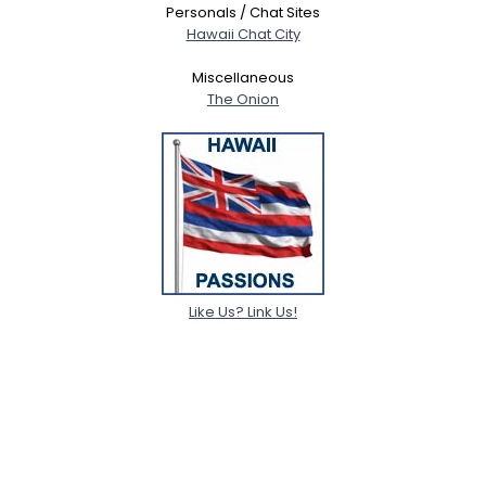
Personals / Chat Sites
Hawaii Chat City
Miscellaneous
The Onion
Like Us? Link Us!