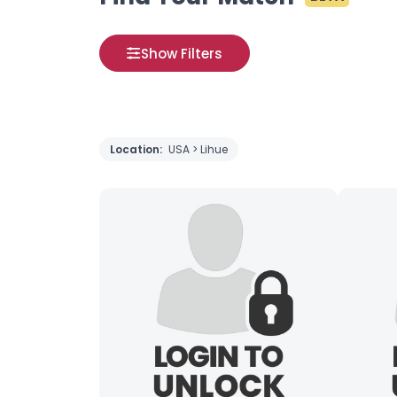
Show Filters
Location:
USA > Lihue