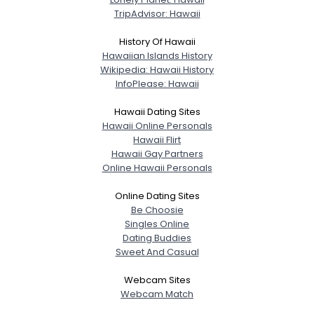
TripAdvisor: Hawaii
Shared Sites
History Of Hawaii
Hawaiian Islands History
Wikipedia: Hawaii History
View Full Profile
InfoPlease: Hawaii
Hawaii Dating Sites
Hawaii Online Personals
Hawaii Flirt
Hawaii Gay Partners
Online Hawaii Personals
Online Dating Sites
Be Choosie
Singles Online
Dating Buddies
Sweet And Casual
Webcam Sites
Webcam Match