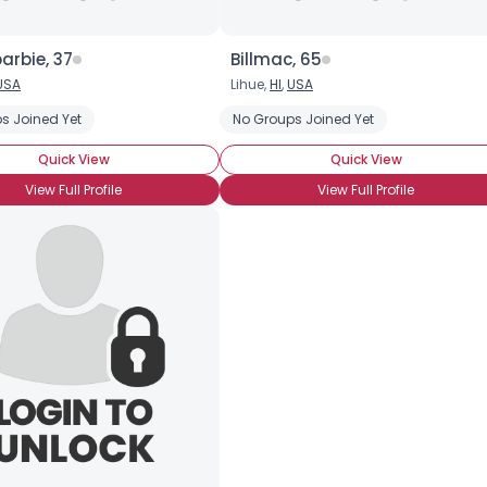
arbie, 37
Billmac, 65
USA
Lihue,
HI
,
USA
s Joined Yet
Fishing
Sailing
Sports Fishing
No Groups Joined Yet
Quick View
Quick View
View Full Profile
View Full Profile