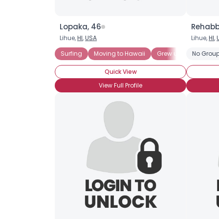
Lopaka, 46
Rehabb
Lihue,
HI
,
USA
Lihue,
HI
,
Surfing
Moving to Hawaii
Grew up in Hawaii
No Group
Quick View
View Full Profile