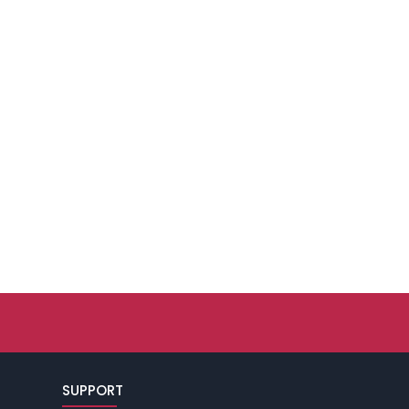
SUPPORT