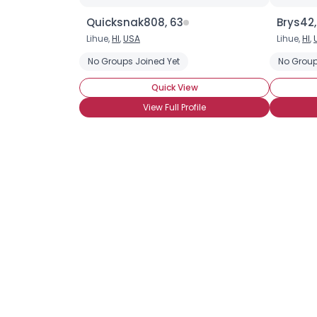
Quicksnak808, 63
Brys42,
Lihue,
HI
,
USA
Lihue,
HI
,
No Groups Joined Yet
No Group
Quick View
View Full Profile