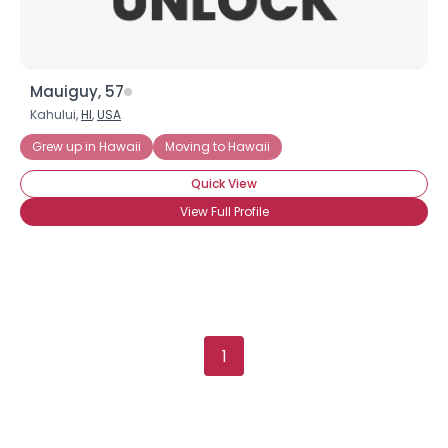
Mauiguy, 57
Kahului,
HI
,
USA
Grew up in Hawaii
Moving to Hawaii
Quick View
View Full Profile
×
1