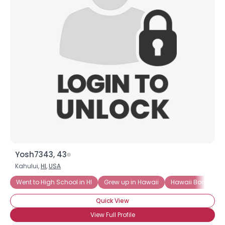
Yosh7343, 43
Kahului,
HI
,
USA
Went to High School in HI
Grew up in Hawaii
Hawaii Born
H
Quick View
View Full Profile