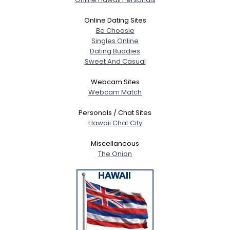
Online Dating Sites
Be Choosie
Singles Online
Dating Buddies
Sweet And Casual
Webcam Sites
Webcam Match
Personals / Chat Sites
Hawaii Chat City
Miscellaneous
The Onion