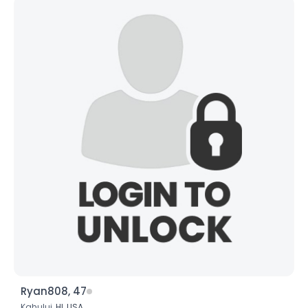
Ryan808, 47
Kahului,
HI
,
USA