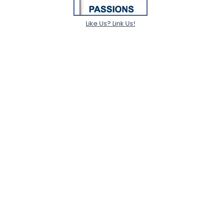
Like Us? Link Us!