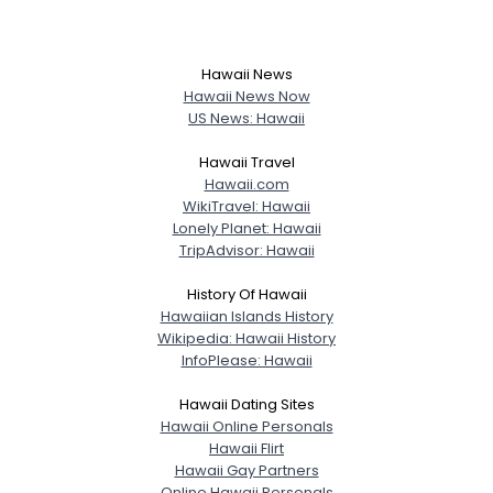
Height
--
Weight
--
Hawaii News
Joined Groups
Hawaii News Now
US News: Hawaii
Shared Sites
Hawaii Travel
Hawaii.com
WikiTravel: Hawaii
Lonely Planet: Hawaii
View Full Profile
TripAdvisor: Hawaii
History Of Hawaii
Hawaiian Islands History
Wikipedia: Hawaii History
InfoPlease: Hawaii
Hawaii Dating Sites
Hawaii Online Personals
Hawaii Flirt
Hawaii Gay Partners
Online Hawaii Personals