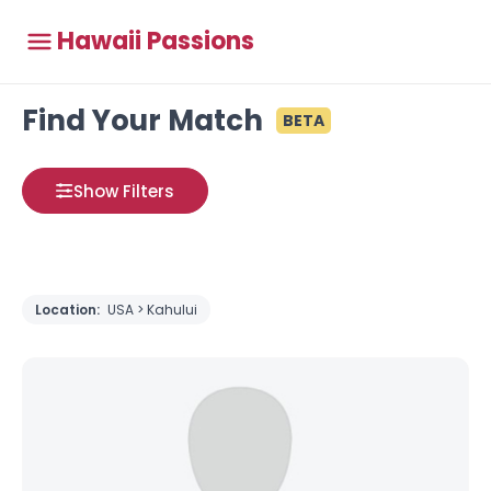
Hawaii Passions
Find Your Match
BETA
Show Filters
Location:
USA > Kahului