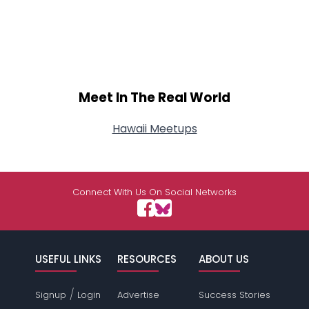
Meet In The Real World
Hawaii Meetups
Connect With Us On Social Networks
USEFUL LINKS
RESOURCES
ABOUT US
/
Signup
Login
Advertise
Success Stories