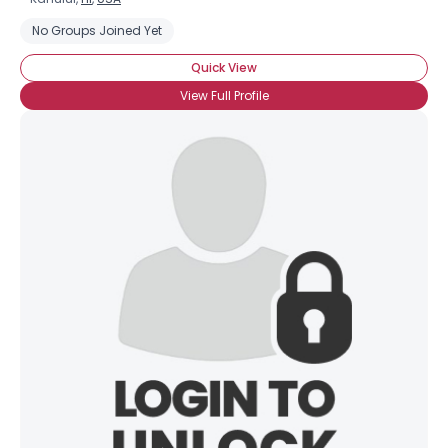
No Groups Joined Yet
Quick View
View Full Profile