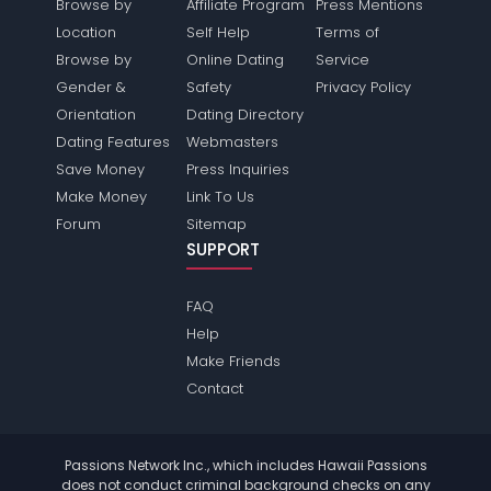
Browse by
Affiliate Program
Press Mentions
Location
Self Help
Terms of
Browse by
Online Dating
Service
Gender &
Safety
Privacy Policy
Orientation
Dating Directory
Dating Features
Webmasters
Save Money
Press Inquiries
Make Money
Link To Us
Forum
Sitemap
SUPPORT
FAQ
Help
Make Friends
Contact
Passions Network Inc., which includes Hawaii Passions
does not conduct criminal background checks on any