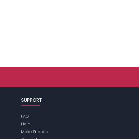
SUPPORT
FAQ
Help
Make Friends