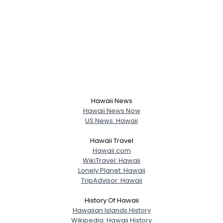
Hawaii News
Hawaii News Now
US News: Hawaii
Hawaii Travel
Hawaii.com
WikiTravel: Hawaii
Lonely Planet: Hawaii
TripAdvisor: Hawaii
History Of Hawaii
Hawaiian Islands History
Wikipedia: Hawaii History