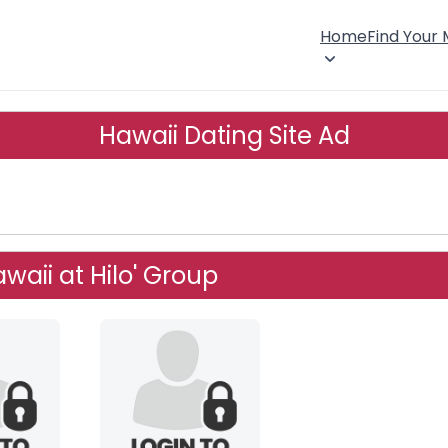
Home
Find Your
Hawaii Dating Site Ad
waii at Hilo' Group