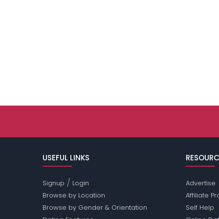
USEFUL LINKS
RESOURC
/
Signup
Login
Advertise
Browse by Location
Affiliate 
Browse by Gender & Orientation
Self Help