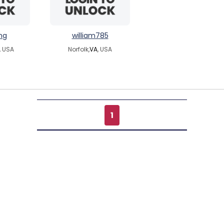
ng
william785
, USA
Norfolk,
VA
, USA
1