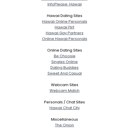
InfoPlease: Hawaii
Hawaii Dating Sites
Hawaii Online Personals
Hawaii Flirt
Hawaii Gay Partners
Online Hawaii Personals
Online Dating Sites
Be Choosie
Singles Online
Dating Buddies
Sweet And Casual
Webcam Sites
Webcam Match
Personals / Chat Sites
Hawaii Chat City
Miscellaneous
The Onion