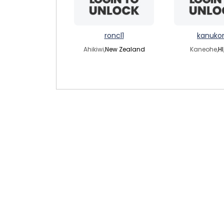
roncl1
kanuko
Ahikiwi,
New Zealand
Kaneohe,
HI