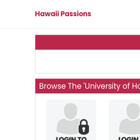
Hawaii Passions
Browse The 'University of Ha