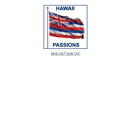
Like Us? Link Us!