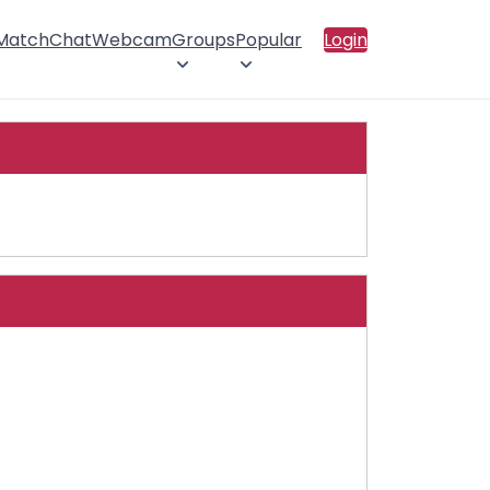
 Match
Chat
Webcam
Groups
Popular
Login