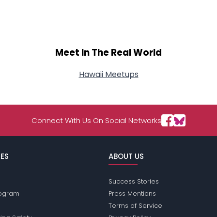
Meet In The Real World
Hawaii Meetups
Connect With Us On Social Networks
ES
ABOUT US
Success Stories
Program
Press Mentions
Terms of Service