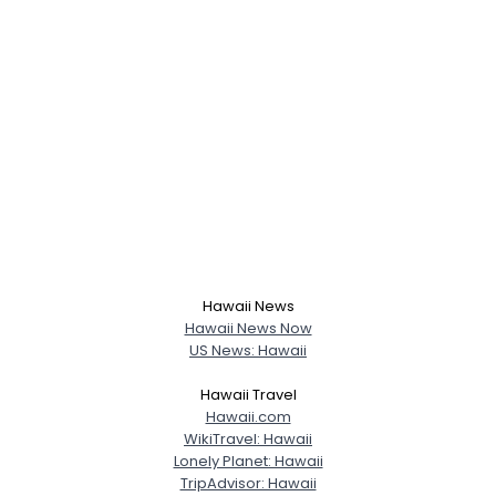
Hawaii News
Hawaii News Now
US News: Hawaii
Hawaii Travel
Hawaii.com
WikiTravel: Hawaii
Lonely Planet: Hawaii
TripAdvisor: Hawaii