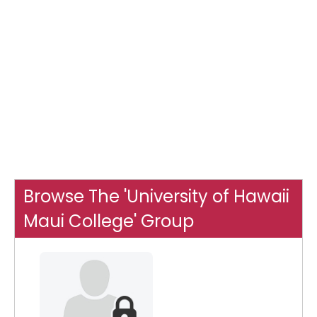
Browse The 'University of Hawaii
Maui College' Group