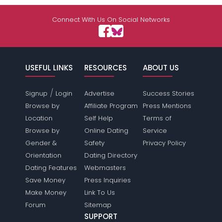
Connect With Us On Social Networks
USEFUL LINKS
RESOURCES
ABOUT US
/
Signup
Login
Advertise
Success Stories
Browse by
Affiliate Program
Press Mentions
Location
Self Help
Terms of
Browse by
Online Dating
Service
Gender &
Safety
Privacy Policy
Orientation
Dating Directory
Dating Features
Webmasters
Save Money
Press Inquiries
Make Money
Link To Us
Forum
Sitemap
SUPPORT