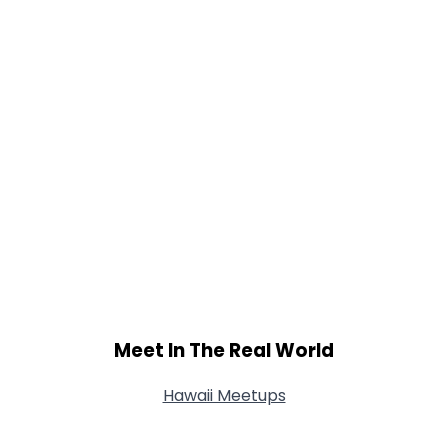
Meet In The Real World
Hawaii Meetups