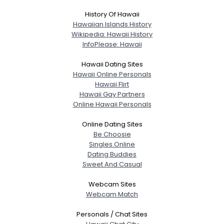
History Of Hawaii
Hawaiian Islands History
Wikipedia: Hawaii History
InfoPlease: Hawaii
Hawaii Dating Sites
Hawaii Online Personals
Hawaii Flirt
Hawaii Gay Partners
Online Hawaii Personals
Online Dating Sites
Be Choosie
Singles Online
Dating Buddies
Sweet And Casual
Webcam Sites
Webcam Match
Personals / Chat Sites