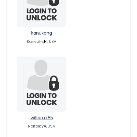
kanukong
Kaneohe,
HI
, USA
william785
Norfolk,
VA
, USA