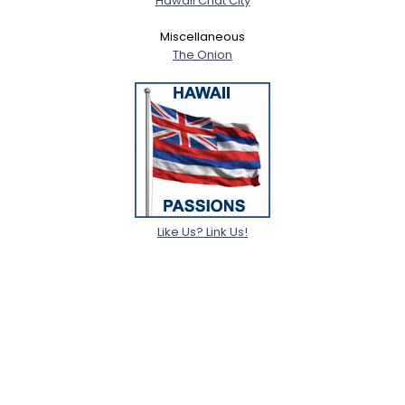
Hawaii Chat City
Miscellaneous
The Onion
Like Us? Link Us!