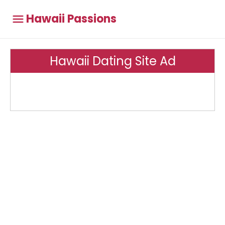
Hawaii Passions
Hawaii Dating Site Ad