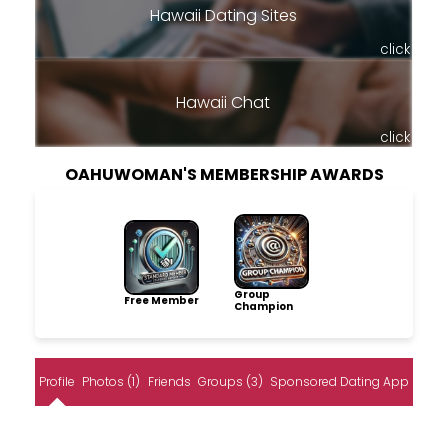
Hawaii Dating Sites
click
Hawaii Chat
click
OAHUWOMAN'S MEMBERSHIP AWARDS
Group
Free Member
Champion
Profile
Photos (1)
Friends
Groups (3)
Sponsored Dating App