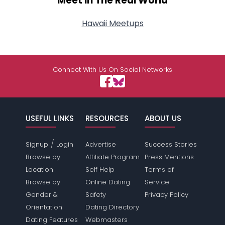
Meet In The Real World
Hawaii Meetups
Connect With Us On Social Networks
USEFUL LINKS
RESOURCES
ABOUT US
/
Signup
Login
Advertise
Success Stories
Browse by
Affiliate Program
Press Mentions
Location
Self Help
Terms of
Browse by
Online Dating
Service
Gender &
Safety
Privacy Policy
Orientation
Dating Directory
Dating Features
Webmasters