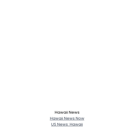
Hawaii News
Hawaii News Now
US News: Hawaii