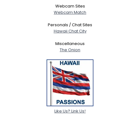
Webcam Sites
Webcam Match
Personals / Chat Sites
Hawaii Chat City
Miscellaneous
The Onion
Like Us? Link Us!