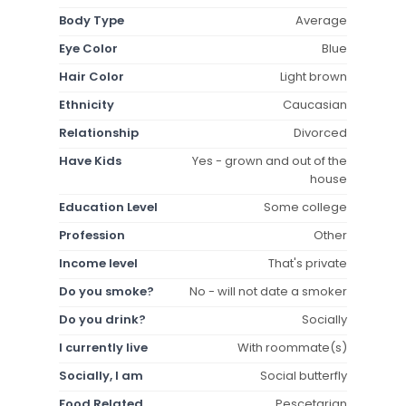
Body Type
Average
Eye Color
Blue
Hair Color
Light brown
Ethnicity
Caucasian
Relationship
Divorced
Have Kids
Yes - grown and out of the
house
Education Level
Some college
Profession
Other
Income level
That's private
Do you smoke?
No - will not date a smoker
Do you drink?
Socially
I currently live
With roommate(s)
Socially, I am
Social butterfly
Food Related
Pescetarian