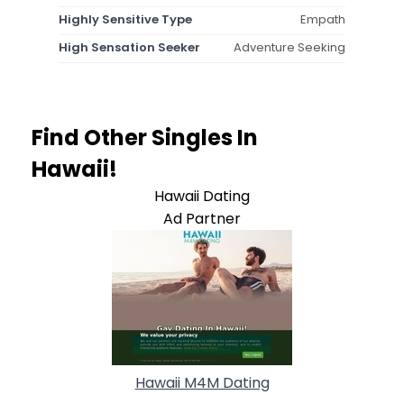
Highly Sensitive Type
Empath
High Sensation Seeker
Adventure Seeking
Find Other Singles In
Hawaii!
Hawaii Dating
Ad Partner
Hawaii M4M Dating