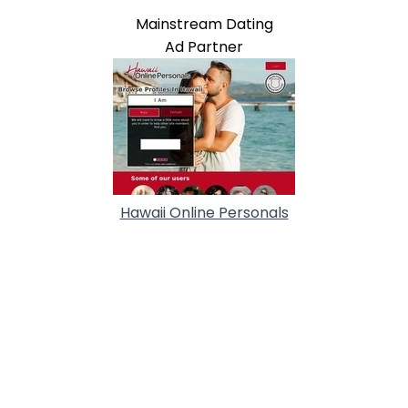
Mainstream Dating
Ad Partner
Hawaii Online Personals