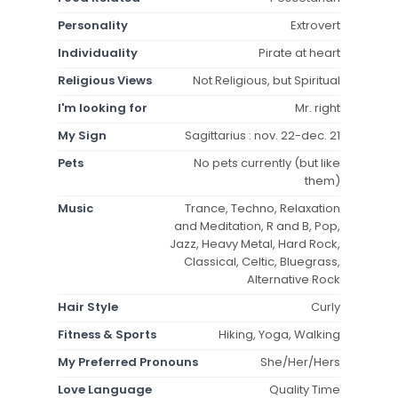
Personality
Extrovert
Individuality
Pirate at heart
Religious Views
Not Religious, but Spiritual
I'm looking for
Mr. right
My Sign
Sagittarius : nov. 22-dec. 21
Pets
No pets currently (but like
them)
Music
Trance, Techno, Relaxation
and Meditation, R and B, Pop,
Jazz, Heavy Metal, Hard Rock,
Classical, Celtic, Bluegrass,
Alternative Rock
Hair Style
Curly
Fitness & Sports
Hiking, Yoga, Walking
My Preferred Pronouns
She/Her/Hers
Love Language
Quality Time