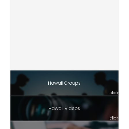
Hawaii Groups
click
Hawaii Videos
click