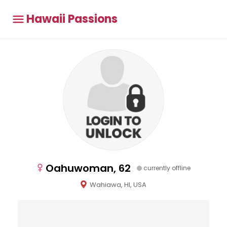
Hawaii Passions
Oahuwoman, 62
currently offline
Wahiawa, HI, USA