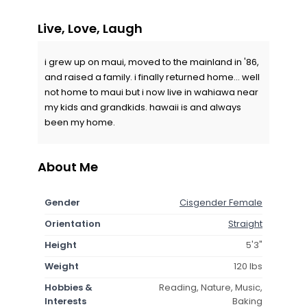
Live, Love, Laugh
i grew up on maui, moved to the mainland in '86,
and raised a family. i finally returned home... well
not home to maui but i now live in wahiawa near
my kids and grandkids. hawaii is and always
been my home.
About Me
Gender
Cisgender Female
Orientation
Straight
Height
5'3"
Weight
120 lbs
Hobbies &
Reading, Nature, Music,
Interests
Baking