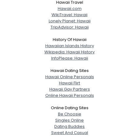
Hawaii Travel
Hawaii.com
WikiTravel: Hawaii
Lonely Planet: Hawaii
TripAdvisor: Hawaii
History Of Hawaii
Hawaiian Islands History
Wikipedia: Hawaii History
InfoPlease: Hawaii
Hawaii Dating Sites
Hawaii Online Personals
Hawaii Flirt
Hawaii Gay Partners
Online Hawaii Personals
Online Dating Sites
Be Choosie
Singles Online
Dating Buddies
Sweet And Casual